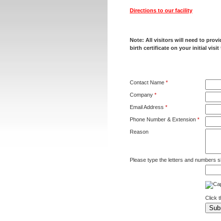
Directions to our facility
Note: All visitors will need to pro
birth certificate on your initial visit
Contact Name
*
Company
*
Email Address
*
Phone Number & Extension
*
Reason
Please type the letters and numbers s
Click 