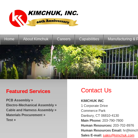
Home
About Kimchuk
Careers
Capabilities
Manufacturing & 
Contact Us
Featured Services
PCB Assembly »
KIMCHUK INC
Electro-Mechanical Assembly »
1 Corporate Drive
Cable and Harness Assembly »
Commerce Park
Materials Procurement »
Danbury, CT 06810-4130
Test »
Main Phone:
203-790-7800
Human Resources:
203-702-8976
Human Resources Email:
hr@kimch
Sales E-mail:
sales@kimchuk.com